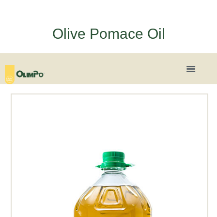
Olive Pomace Oil