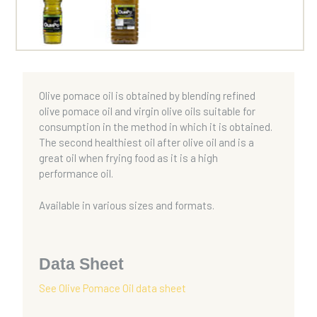
Olive pomace oil is obtained by blending refined
olive pomace oil and virgin olive oils suitable for
consumption in the method in which it is obtained.
The second healthiest oil after olive oil and is a
great oil when frying food as it is a high
performance oil.
Available in various sizes and formats.
Data Sheet
See Olive Pomace Oil data sheet