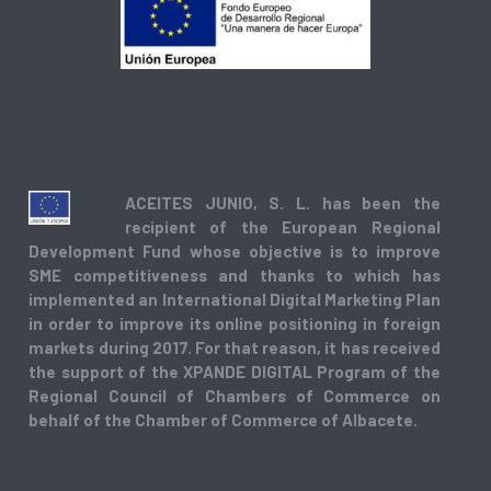
ACEITES JUNIO, S. L. has been the
recipient of the European Regional
Development Fund whose objective is to improve
SME competitiveness and thanks to which has
implemented an International Digital Marketing Plan
in order to improve its online positioning in foreign
markets during 2017. For that reason, it has received
the support of the XPANDE DIGITAL Program of the
Regional Council of Chambers of Commerce on
behalf of the Chamber of Commerce of Albacete.