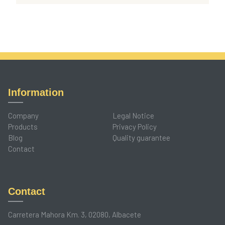
Information
Company
Legal Notice
Products
Privacy Policy
Blog
Quality guarantee
Contact
Contact
Carretera Mahora Km. 3, 02080, Albacete