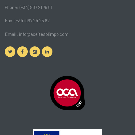
Phone: (+34) 967 21 76 61
Fax: (+34) 967 24 25 82
Email:
info@aceitesolimpo.com