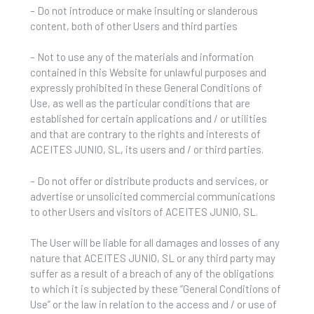
– Do not introduce or make insulting or slanderous
content, both of other Users and third parties
– Not to use any of the materials and information
contained in this Website for unlawful purposes and
expressly prohibited in these General Conditions of
Use, as well as the particular conditions that are
established for certain applications and / or utilities
and that are contrary to the rights and interests of
ACEITES JUNIO, SL, its users and / or third parties.
– Do not offer or distribute products and services, or
advertise or unsolicited commercial communications
to other Users and visitors of ACEITES JUNIO, SL.
The User will be liable for all damages and losses of any
nature that ACEITES JUNIO, SL or any third party may
suffer as a result of a breach of any of the obligations
to which it is subjected by these “General Conditions of
Use” or the law in relation to the access and / or use of