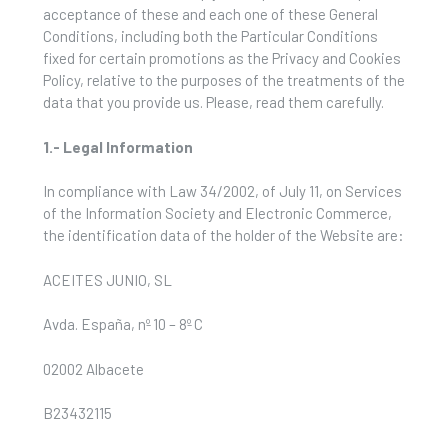
acceptance of these and each one of these General
Conditions, including both the Particular Conditions
fixed for certain promotions as the Privacy and Cookies
Policy, relative to the purposes of the treatments of the
data that you provide us. Please, read them carefully.
1.- Legal Information
In compliance with Law 34/2002, of July 11, on Services
of the Information Society and Electronic Commerce,
the identification data of the holder of the Website are:
ACEITES JUNIO, SL
Avda. España, nº 10 – 8º C
02002 Albacete
B23432115