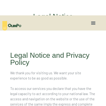
Legal Notice
Legal Notice and Privacy
Policy
We thank you for visiting us. We want your site
experience to be as good as possible.
To access our services you declare that you have the
legal capacity to act according to your national law. The
access and navigation on the website or the use of the
services of the same imply the express and complete