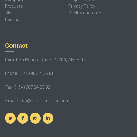
Products
Privacy Policy
Blog
Quality guarantee
Contact
Contact
Carretera Mahora Km. 3, 02080, Albacete
Phone: (+34) 967 21 76 61
Fax: (+34) 967 24 25 82
Email:
info@aceitesolimpo.com