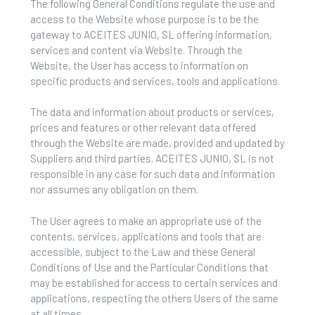
The following General Conditions regulate the use and
access to the Website whose purpose is to be the
gateway to ACEITES JUNIO, SL offering information,
services and content via Website. Through the
Website, the User has access to information on
specific products and services, tools and applications.
The data and information about products or services,
prices and features or other relevant data offered
through the Website are made, provided and updated by
Suppliers and third parties. ACEITES JUNIO, SL is not
responsible in any case for such data and information
nor assumes any obligation on them.
The User agrees to make an appropriate use of the
contents, services, applications and tools that are
accessible, subject to the Law and these General
Conditions of Use and the Particular Conditions that
may be established for access to certain services and
applications, respecting the others Users of the same
at all times.