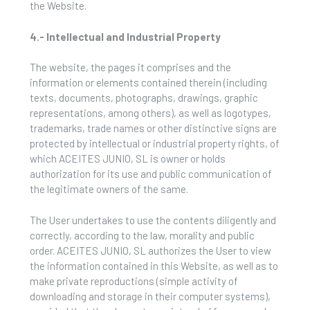
the Website.
4.- Intellectual and Industrial Property
The website, the pages it comprises and the
information or elements contained therein (including
texts, documents, photographs, drawings, graphic
representations, among others), as well as logotypes,
trademarks, trade names or other distinctive signs are
protected by intellectual or industrial property rights, of
which ACEITES JUNIO, SL is owner or holds
authorization for its use and public communication of
the legitimate owners of the same.
The User undertakes to use the contents diligently and
correctly, according to the law, morality and public
order. ACEITES JUNIO, SL authorizes the User to view
the information contained in this Website, as well as to
make private reproductions (simple activity of
downloading and storage in their computer systems),