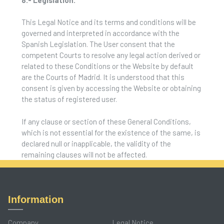
This Legal Notice and its terms and conditions will be
governed and interpreted in accordance with the
Spanish Legislation. The User consent that the
competent Courts to resolve any legal action derived or
related to these Conditions or the Website by default
are the Courts of Madrid. It is understood that this
consent is given by accessing the Website or obtaining
the status of registered user.
If any clause or section of these General Conditions,
which is not essential for the existence of the same, is
declared null or inapplicable, the validity of the
remaining clauses will not be affected.
Information
Company
Legal Notice