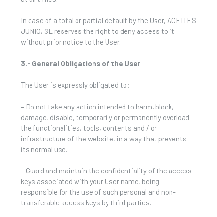
In case of a total or partial default by the User, ACEITES
JUNIO, SL reserves the right to deny access to it
without prior notice to the User.
3.- General Obligations of the User
The User is expressly obligated to:
– Do not take any action intended to harm, block,
damage, disable, temporarily or permanently overload
the functionalities, tools, contents and / or
infrastructure of the website, in a way that prevents
its normal use.
– Guard and maintain the confidentiality of the access
keys associated with your User name, being
responsible for the use of such personal and non-
transferable access keys by third parties.