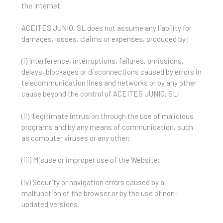
the Internet.
ACEITES JUNIO, SL does not assume any liability for
damages, losses, claims or expenses, produced by:
(i) Interference, interruptions, failures, omissions,
delays, blockages or disconnections caused by errors in
telecommunication lines and networks or by any other
cause beyond the control of ACEITES JUNIO, SL;
(ii) Illegitimate intrusion through the use of malicious
programs and by any means of communication, such
as computer viruses or any other;
(iii) Misuse or improper use of the Website;
(iv) Security or navigation errors caused by a
malfunction of the browser or by the use of non-
updated versions.