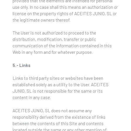
provided that the elements are intended for personal
use only. In no case shall this means an authorization or
license on the property rights of ACEITES JUNIO, SL or
the legitimate owners thereof.
The User is not authorized to proceed to the
distribution, modification, transfer or public
communication of the information contained in this
Web in any form and for whatever purpose.
5.- Links
Links to third party sites or websites have been
established solely as a utility to the User. ACEITES
JUNIO, SL is not responsible for the same or its
content in any case.
ACEITES JUNIO, SL does not assume any
responsibility derived from the existence of links
between the contents of this Site and contents
located outside the same or any other mention of