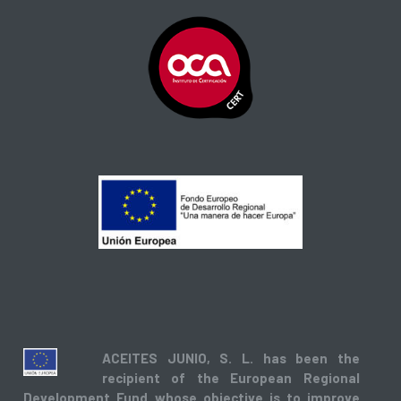
ACEITES JUNIO, S. L. has been the
recipient of the European Regional
Development Fund whose objective is to improve