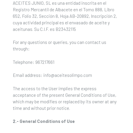
ACEITES JUNIO, SL es una entidad inscrita en el
Registro Mercantil de Albacete en el Tomo 888, Libro
652, Folio 32, Sección 8, Hoja AB-20892, Inscripción 2,
cuya actividad principal es el envasado de aceite y
aceitunas. Su C.I.F. es B23432115
For any questions or queries, you can contact us
through:
Telephone: 967217661
Email address: info@aceitesolimpo.com
The access to the User implies the express
acceptance of the present General Conditions of Use,
which may be modifies or replaced by its owner at any
time and without prior notice.
2.- General Conditions of Use