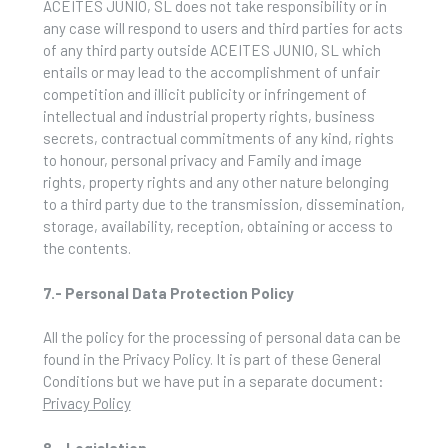
ACEITES JUNIO, SL does not take responsibility or in
any case will respond to users and third parties for acts
of any third party outside ACEITES JUNIO, SL which
entails or may lead to the accomplishment of unfair
competition and illicit publicity or infringement of
intellectual and industrial property rights, business
secrets, contractual commitments of any kind, rights
to honour, personal privacy and Family and image
rights, property rights and any other nature belonging
to a third party due to the transmission, dissemination,
storage, availability, reception, obtaining or access to
the contents.
7.- Personal Data Protection Policy
All the policy for the processing of personal data can be
found in the Privacy Policy. It is part of these General
Conditions but we have put in a separate document:
Privacy Policy
8.- Legislation.