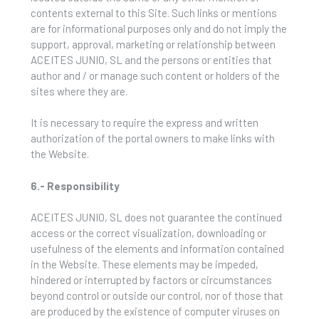
contents external to this Site. Such links or mentions
are for informational purposes only and do not imply the
support, approval, marketing or relationship between
ACEITES JUNIO, SL and the persons or entities that
author and / or manage such content or holders of the
sites where they are.
It is necessary to require the express and written
authorization of the portal owners to make links with
the Website.
6.- Responsibility
ACEITES JUNIO, SL does not guarantee the continued
access or the correct visualization, downloading or
usefulness of the elements and information contained
in the Website. These elements may be impeded,
hindered or interrupted by factors or circumstances
beyond control or outside our control, nor of those that
are produced by the existence of computer viruses on