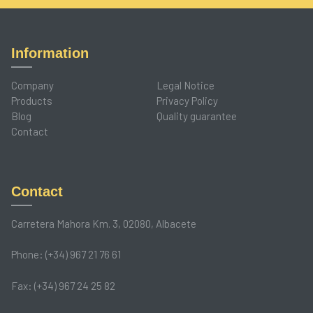
Information
Company
Legal Notice
Products
Privacy Policy
Blog
Quality guarantee
Contact
Contact
Carretera Mahora Km. 3, 02080, Albacete
Phone: (+34) 967 21 76 61
Fax: (+34) 967 24 25 82