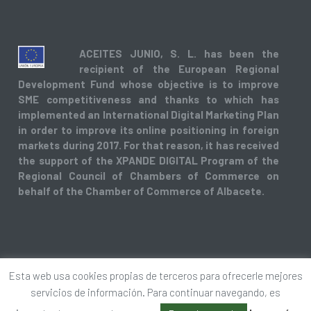
ACEITES JUNIO, S. L. has been the
recipient of the European Regional
Development Fund whose objective is to improve
SME competitiveness and thanks to which has
implemented an International Digital Marketing Plan
in order to improve its online positioning in foreign
markets during 2017. For that reason, it has received
the support of the XPANDE DIGITAL Program of the
Regional Council of Chambers of Commerce on
behalf of the Chamber of Commerce of Albacete.
Esta web usa cookies propias de terceros para ofrecerle mejores
Copyright © 2018. Todos los derechos reservados.
servicios de información. Para continuar navegando, es