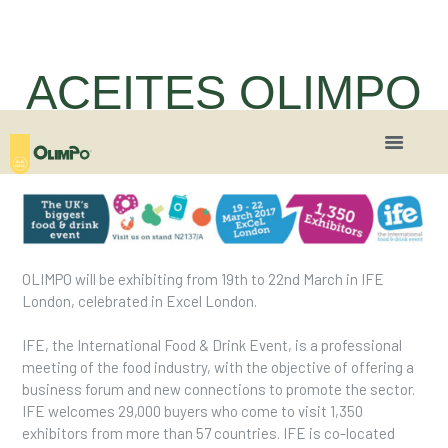
ACEITES OLIMPO
will be present in IFE
London 2017
OLIMPO will be exhibiting from 19th to 22nd March in IFE
London, celebrated in Excel London.
IFE, the International Food & Drink Event, is a professional
meeting of the food industry, with the objective of offering a
business forum and new connections to promote the sector.
IFE welcomes 29,000 buyers who come to visit 1,350
exhibitors from more than 57 countries. IFE is co-located