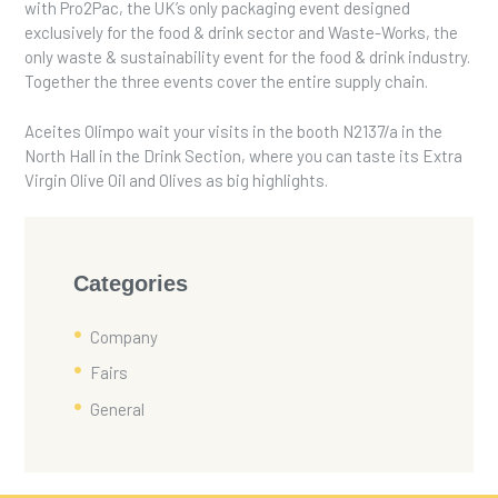
with Pro2Pac, the UK’s only packaging event designed
exclusively for the food & drink sector and Waste-Works, the
only waste & sustainability event for the food & drink industry.
Together the three events cover the entire supply chain.
Aceites Olimpo wait your visits in the booth N2137/a in the
North Hall in the Drink Section, where you can taste its Extra
Virgin Olive Oil and Olives as big highlights.
Categories
Company
Fairs
General