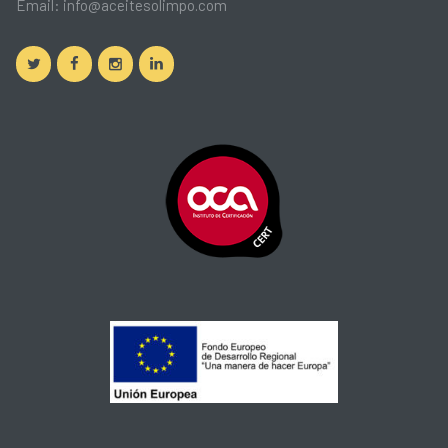
Email:
info@aceitesolimpo.com